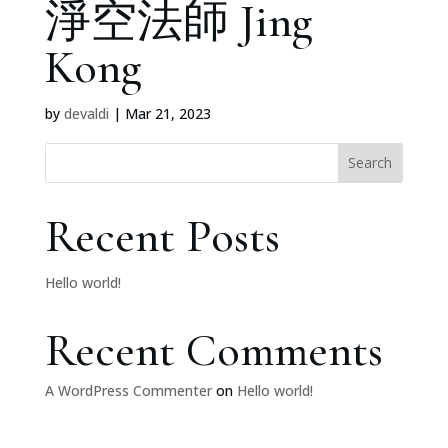
淨空法師 Jing
Kong
by
devaldi
|
Mar 21, 2023
Search
Recent Posts
Hello world!
Recent Comments
A WordPress Commenter
on
Hello world!