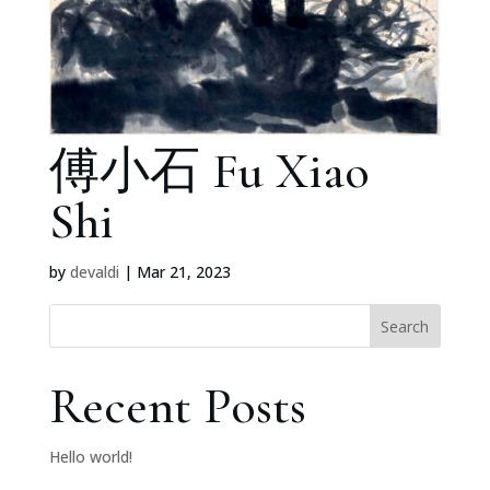
傅小石 Fu Xiao
Shi
by
devaldi
|
Mar 21, 2023
Search
Recent Posts
Hello world!