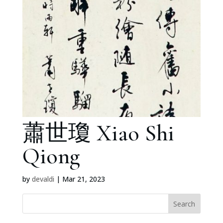
蕭世瓊 Xiao Shi
Qiong
by
devaldi
|
Mar 21, 2023
Search