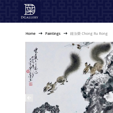
Home
Paintings
鐘汝榮 Chong Ru Rong
$
$