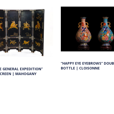
“HAPPY EYE EYEBROWS” DOUB
BOTTLE | CLOISONNE
E GENERAL EXPEDITION”
SCREEN | MAHOGANY