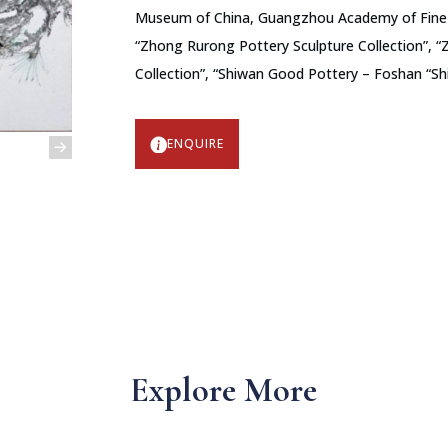
Museum of China, Guangzhou Academy of Fine A
“Zhong Rurong Pottery Sculpture Collection”, “
Collection”, “Shiwan Good Pottery – Foshan “S
ENQUIRE
Explore More