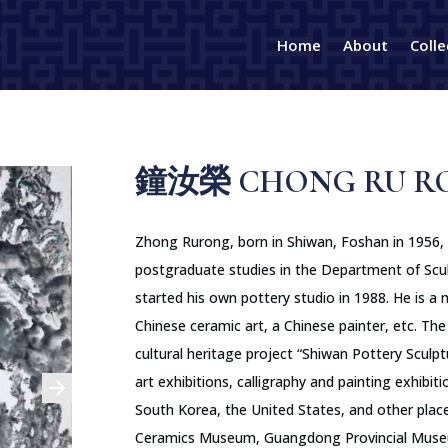
Home
About
Colle
鐘汝榮 CHONG RU R
Zhong Rurong, born in Shiwan, Foshan in 1956,
postgraduate studies in the Department of Scu
started his own pottery studio in 1988. He is a 
Chinese ceramic art, a Chinese painter, etc. The 
cultural heritage project “Shiwan Pottery Sculpt
art exhibitions, calligraphy and painting exhibi
South Korea, the United States, and other place
Ceramics Museum, Guangdong Provincial Muse