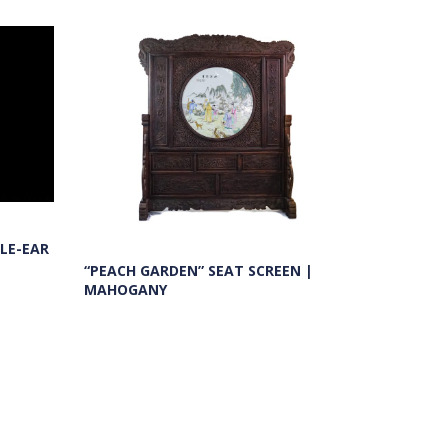
LE-EAR
“PEACH GARDEN” SEAT SCREEN |
MAHOGANY