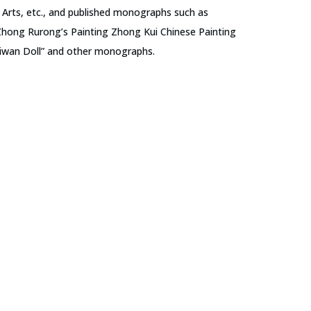
rts, etc., and published monographs such as
Zhong Rurong’s Painting Zhong Kui Chinese Painting
hiwan Doll” and other monographs.