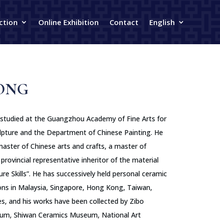
ction
Online Exhibition
Contact
English
ONG
 studied at the Guangzhou Academy of Fine Arts for
lpture and the Department of Chinese Painting. He
master of Chinese arts and crafts, a master of
provincial representative inheritor of the material
ure Skills”. He has successively held personal ceramic
tions in Malaysia, Singapore, Hong Kong, Taiwan,
s, and his works have been collected by Zibo
um, Shiwan Ceramics Museum, National Art