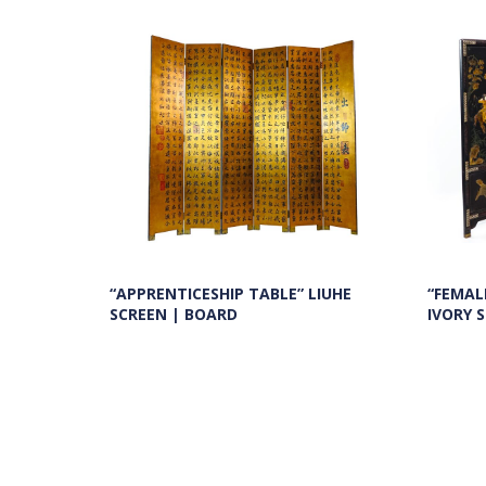
“FEMAL
“APPRENTICESHIP TABLE” LIUHE
IVORY 
SCREEN | BOARD