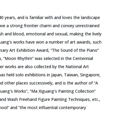
40 years, and is familiar with and loves the landscape
have a strong frontier charm and convey unrestrained
esh and blood, emotional and sexual, making the lively
guang’s works have won a number of art awards, such
sary Art Exhibition Award, “The Sound of the Piano”
n, “Moon Rhythm” was selected in the Centennial
er works are also collected by the National Art
s held solo exhibitions in Japan, Taiwan, Singapore,
other places successively, and is the author of “A
guang’s Works”, “Ma Xiguang’s Painting Collection”
 and Wash Freehand Figure Painting Techniques, etc.,
chool” and “the most influential contemporary