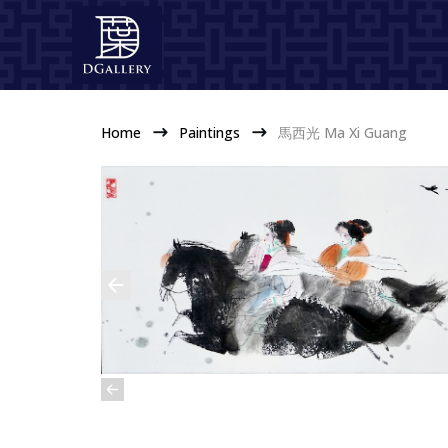
Home
Paintings
馬西光 Ma Xi Guang
$
$