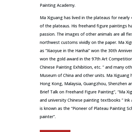
Painting Academy.
Ma Xiguang has lived in the plateaus for nearly 
of the plateaus. His freehand figure paintings 
passion. The images of other animals are all fl
northwest customs vividly on the paper. Ma Xi
as “Xiaoyue in the Hanhai” won the 30th Anniver
won the gold award in the 97th Art Competitio
Chinese Painting Exhibition, etc. ” and many oth
Museum of China and other units. Ma Xiguang ha
Hong Kong, Malaysia, Guangzhou, Shenzhen and 
Brief Talk on Freehand Figure Painting”, “Ma Xi
and university Chinese painting textbooks ” Ink
is known as the “Pioneer of Plateau Painting S
painter”.