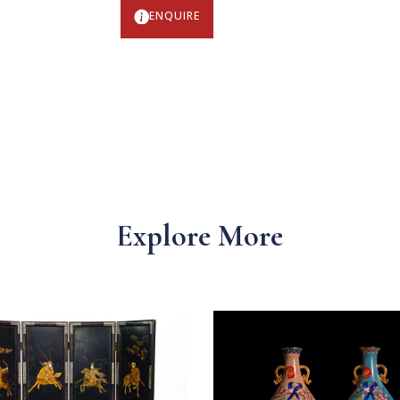
ENQUIRE
Explore More