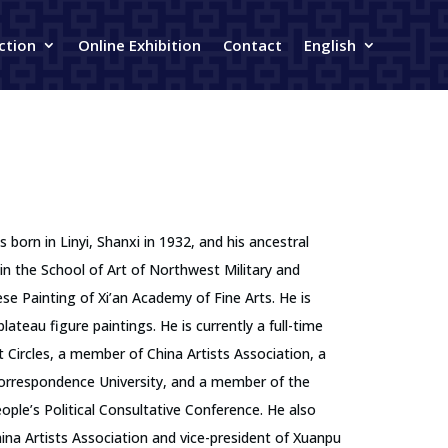
ction
Online Exhibition
Contact
English
born in Linyi, Shanxi in 1932, and his ancestral
in the School of Art of Northwest Military and
se Painting of Xi’an Academy of Fine Arts. He is
ateau figure paintings. He is currently a full-time
t Circles, a member of China Artists Association, a
Correspondence University, and a member of the
ple’s Political Consultative Conference. He also
ina Artists Association and vice-president of Xuanpu