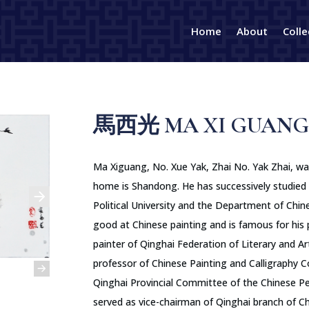
Home
About
Colle
馬西光 MA XI GUANG
Ma Xiguang, No. Xue Yak, Zhai No. Yak Zhai, was 
home is Shandong. He has successively studied 
Political University and the Department of Chine
good at Chinese painting and is famous for his pl
painter of Qinghai Federation of Literary and Ar
professor of Chinese Painting and Calligraphy 
Qinghai Provincial Committee of the Chinese Peo
served as vice-chairman of Qinghai branch of Ch