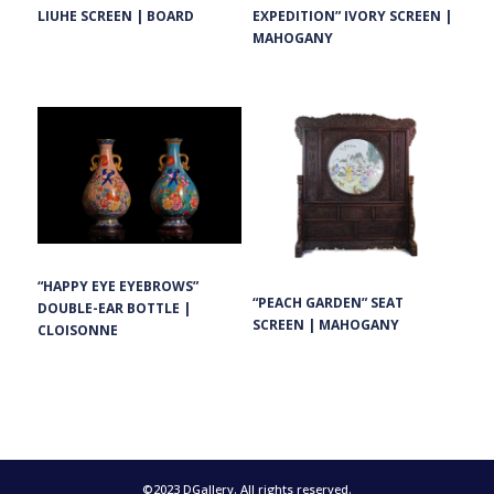
EXPEDITION” IVORY SCREEN |
LIUHE SCREEN | BOARD
MAHOGANY
“HAPPY EYE EYEBROWS”
“PEACH GARDEN” SEAT
DOUBLE-EAR BOTTLE |
SCREEN | MAHOGANY
CLOISONNE
©2023 DGallery. All rights reserved.