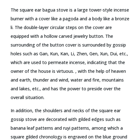
The square ear bagua stove is a large tower-style incense
burner with a cover like a pagoda and a body like a bronze
li. The double-layer circular steps on the cover are
equipped with a hollow carved jewelry button. The
surrounding of the button cover is surrounded by gossip
holes such as Gan, Kun, Kan, Li, Zhen, Gen, Xun, Dui, etc.,
which are used to permeate incense, indicating that the
owner of the house is virtuous. , with the help of heaven
and earth, thunder and wind, water and fire, mountains
and lakes, etc., and has the power to preside over the
overall situation.
In addition, the shoulders and necks of the square ear
gossip stove are decorated with gilded edges such as
banana leaf patterns and ruyi patterns, among which a
square gilded chronology is engraved on the blue ground