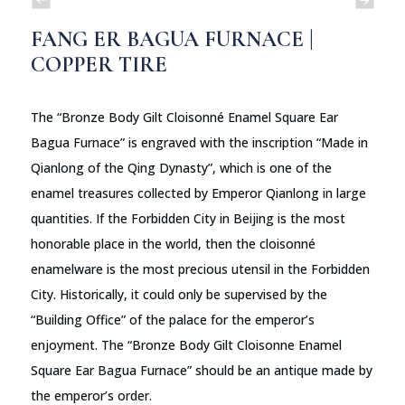
FANG ER BAGUA FURNACE |
COPPER TIRE
The “Bronze Body Gilt Cloisonné Enamel Square Ear
Bagua Furnace” is engraved with the inscription “Made in
Qianlong of the Qing Dynasty”, which is one of the
enamel treasures collected by Emperor Qianlong in large
quantities. If the Forbidden City in Beijing is the most
honorable place in the world, then the cloisonné
enamelware is the most precious utensil in the Forbidden
City. Historically, it could only be supervised by the
“Building Office” of the palace for the emperor’s
enjoyment. The “Bronze Body Gilt Cloisonne Enamel
Square Ear Bagua Furnace” should be an antique made by
the emperor’s order.