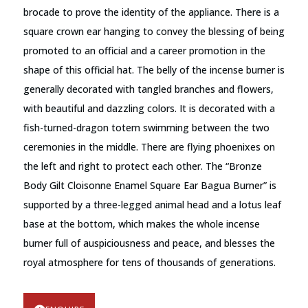
brocade to prove the identity of the appliance. There is a
square crown ear hanging to convey the blessing of being
promoted to an official and a career promotion in the
shape of this official hat. The belly of the incense burner is
generally decorated with tangled branches and flowers,
with beautiful and dazzling colors. It is decorated with a
fish-turned-dragon totem swimming between the two
ceremonies in the middle. There are flying phoenixes on
the left and right to protect each other. The “Bronze
Body Gilt Cloisonne Enamel Square Ear Bagua Burner” is
supported by a three-legged animal head and a lotus leaf
base at the bottom, which makes the whole incense
burner full of auspiciousness and peace, and blesses the
royal atmosphere for tens of thousands of generations.