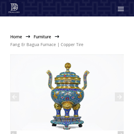
Home
Furniture
$
$
Fang Er Bagua Furnace | Copper Tire