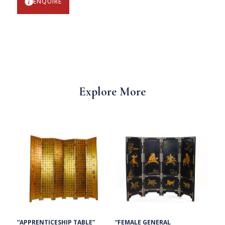
ENQUIRE
Explore More
“FEMALE GENERAL
“APPRENTICESHIP TABLE”