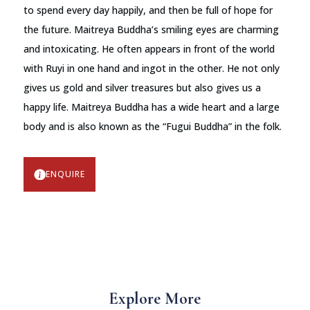
to spend every day happily, and then be full of hope for
the future. Maitreya Buddha’s smiling eyes are charming
and intoxicating. He often appears in front of the world
with Ruyi in one hand and ingot in the other. He not only
gives us gold and silver treasures but also gives us a
happy life. Maitreya Buddha has a wide heart and a large
body and is also known as the “Fugui Buddha” in the folk.
ENQUIRE
Explore More