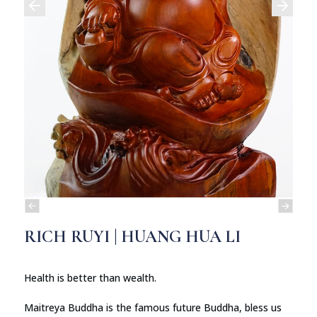
RICH RUYI | HUANG HUA LI
Health is better than wealth.
Maitreya Buddha is the famous future Buddha, bless us