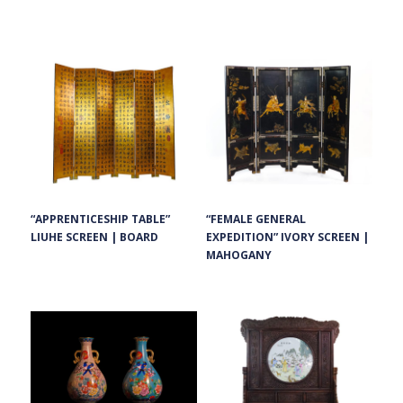
“FEMALE GENERAL
“APPRENTICESHIP TABLE”
EXPEDITION” IVORY SCREEN |
LIUHE SCREEN | BOARD
MAHOGANY