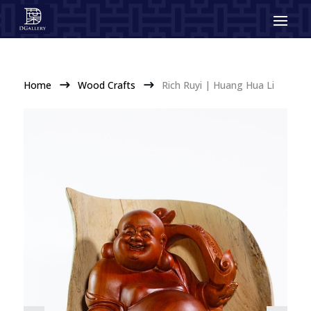
Home
Wood Crafts
Rich Ruyi | Huang Hua Li
$
$